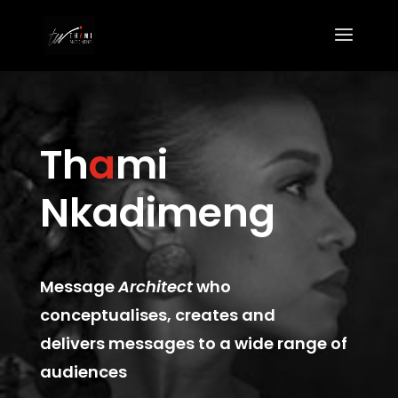
Th
a
mi
Nkadimeng
Message
Architect
who
conceptualises, creates and
delivers messages to a wide range of
audiences