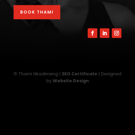
BOOK THAMI
© Thami Nkadimeng |
SEO Certificate
| Designed
by
Website Design