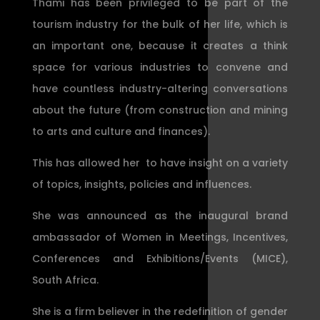
Thami has been privileged to be part of the
tourism industry for the bulk of her life, which is
an important one, because it creates a think
space for various industries to convene and
have countless industry-altering conversations
about the future (from construction and mining
to arts and culture and finances).
This has allowed her to have insight on a variety
of topics, insights, policies and influences.
She was announced as the inaugural brand
ambassador of Women in Meetings, Incentives,
Conferences and Exhibitions/Events (MICE),
South Africa.
She is a firm believer in the redefinition of gender