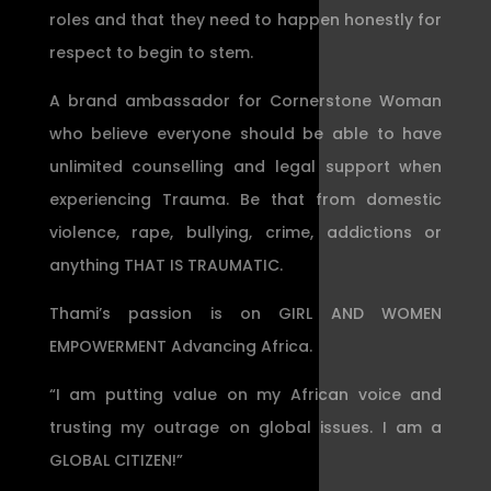
roles and that they need to happen honestly for
respect to begin to stem.
A brand ambassador for Cornerstone Woman
who believe everyone should be able to have
unlimited counselling and legal support when
experiencing Trauma. Be that from domestic
violence, rape, bullying, crime, addictions or
anything THAT IS TRAUMATIC.
Thami’s passion is on GIRL AND WOMEN
EMPOWERMENT Advancing Africa.
“I am putting value on my African voice and
trusting my outrage on global issues. I am a
GLOBAL CITIZEN!”