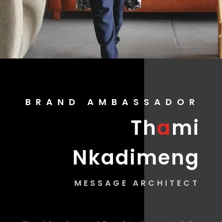
BRAND AMBASSADOR
Th
a
mi
Nkadimeng
MESSAGE ARCHITECT